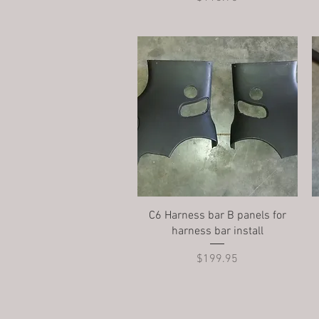
Quick View
C6 Harness bar B panels for
harness bar install
Price
$199.95