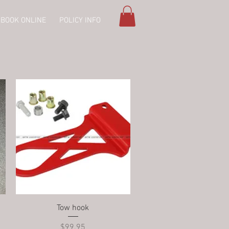
BOOK ONLINE
POLICY INFO
Quick View
Tow hook
Price
$99.95