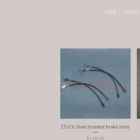
HOME
PARTS 
Quick View
C5/C6 Steel braided brake lines
Price
$118.95