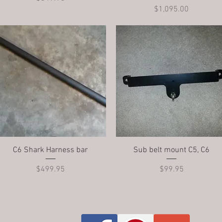
Price
$1,095.00
Quick View
Quick View
C6 Shark Harness bar
Sub belt mount C5, C6
Price
Price
$499.95
$99.95