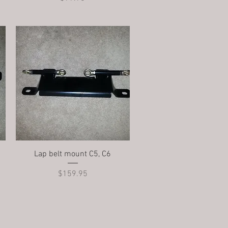
Quick View
Lap belt mount C5, C6
Price
$159.95