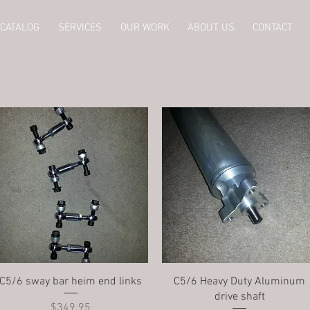
CATALOG
SERVICES
OUR WORK
ABOUT US
CONTACT
Quick View
Quick View
C5/6 sway bar heim end links
C5/6 Heavy Duty Aluminum
drive shaft
Price
$349.95