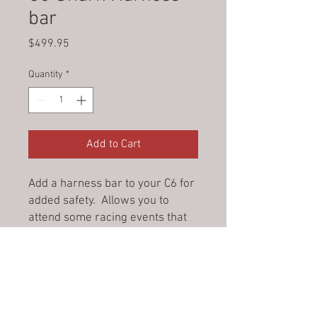
bar
Price
$499.95
Quantity
*
Add to Cart
Add a harness bar to your C6 for
added safety. Allows you to
attend some racing events that
require one. Easy install.
© 2023 by Jade&Andy.