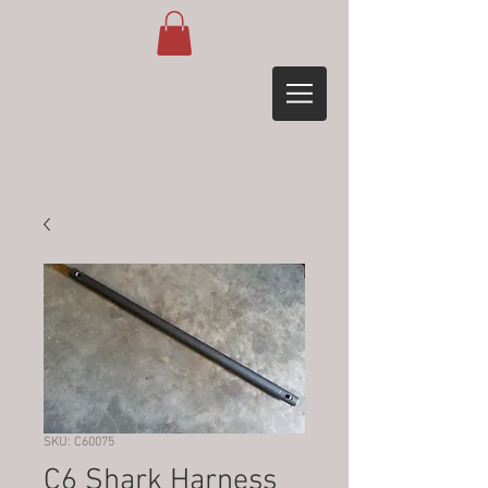
SKU: C60075
C6 Shark Harness