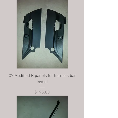
C7 Modified B panels for harness bar
install
Price
$195.00