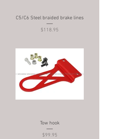
C5/C6 Steel braided brake lines
Price
$118.95
Tow hook
Price
$99.95