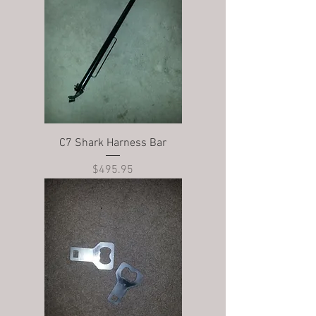
C7 Shark Harness Bar
Price
$495.95