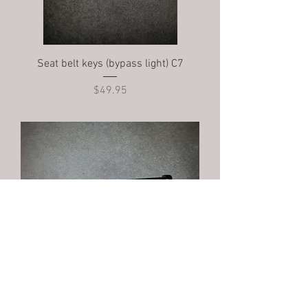
Seat belt keys (bypass light) C7
Price
$49.95
Sub belt mount C7