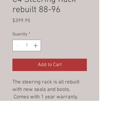
rebuilt 88-96
Price
$399.95
Quantity
*
Add to Cart
The steering rack is all rebuilt
with new seals and boots.
Comes with 1 year warranty.
Add core charge for appropriate
rack.
© 2023 by Jade&Andy.