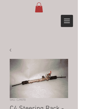
SKU: C29070
C4 Steering Rack -