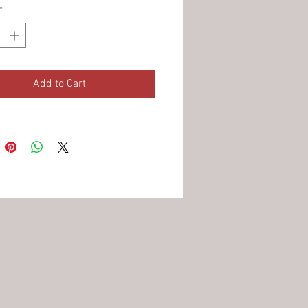
*
Add to Cart