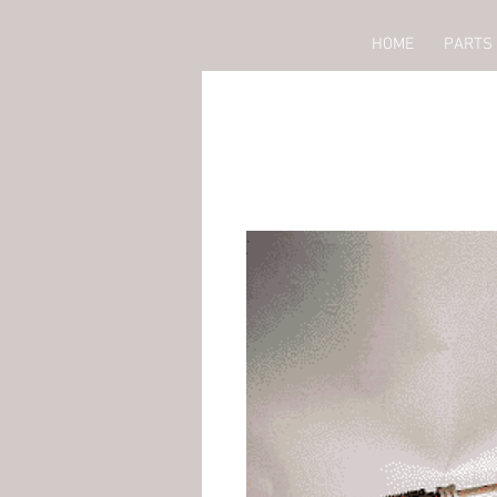
HOME
PARTS 