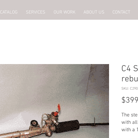
CATALOG
SERVICES
OUR WORK
ABOUT US
CONTACT
C4 S
rebu
SKU: C290
$399
The ste
with al
with a 
charge