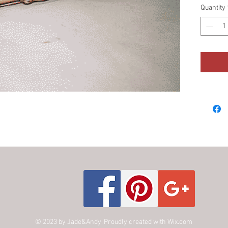
Quantity
© 2023 by Jade&Andy. Proudly created with
Wix.com