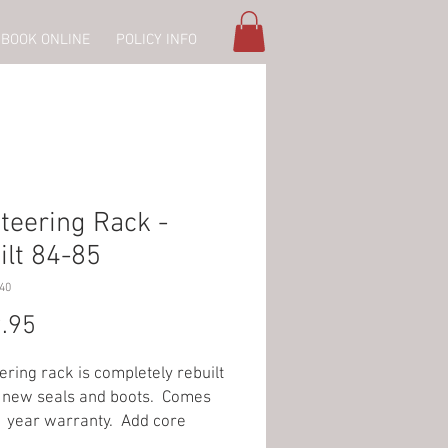
BOOK ONLINE
POLICY INFO
teering Rack -
ilt 84-85
40
Price
.95
ering rack is completely rebuilt
l new seals and boots. Comes
1 year warranty. Add core
 when ordering rack.