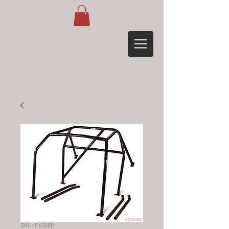
SKU: C60500