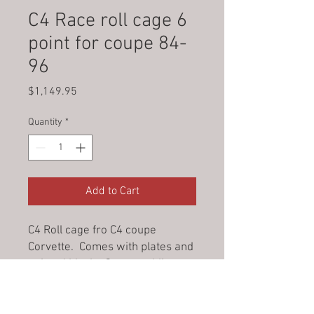
C4 Race roll cage 6
point for coupe 84-
96
Price
$1,149.95
Quantity
*
Add to Cart
C4 Roll cage fro C4 coupe
Corvette. Comes with plates and
painted black. Some welding
required.