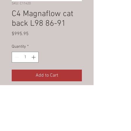
SKU: C11420
C4 Magnaflow cat
back L98 86-91
Price
$995.95
Quantity
*
Add to Cart
© 2023 by Jade&Andy.
Proudly created with
Wix.com