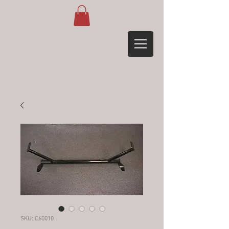
SKU: C60010