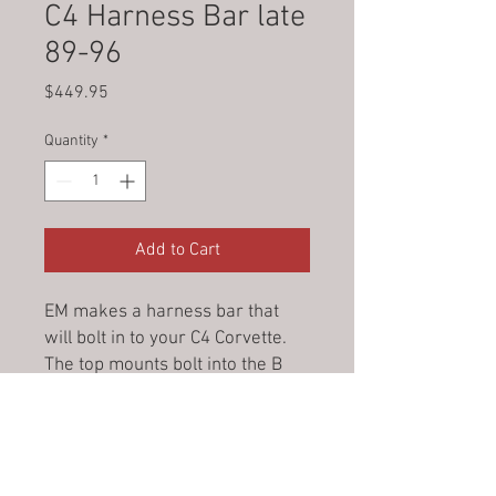
C4 Harness Bar late
89-96
Price
$449.95
Quantity
*
Add to Cart
EM makes a harness bar that
will bolt in to your C4 Corvette.
The top mounts bolt into the B
pillar posts and the bottom feet
slide under the targa top holder.
Targa top will still stowaway like
factory. Your 5 point shoulder