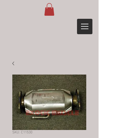
SKU: C11530