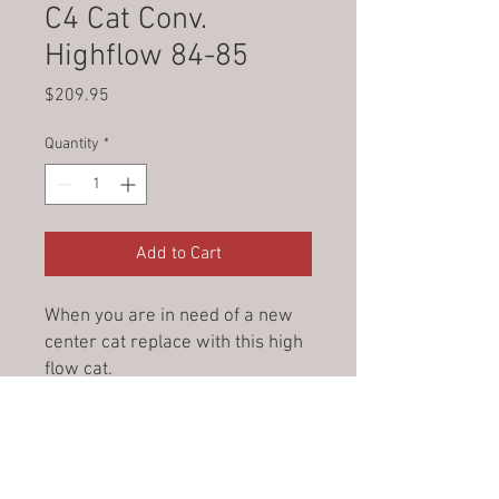
C4 Cat Conv.
Highflow 84-85
Price
$209.95
Quantity
*
Add to Cart
When you are in need of a new
center cat replace with this high
flow cat.