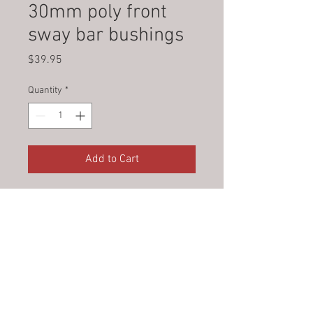
30mm poly front
sway bar bushings
Price
$39.95
Quantity
*
Add to Cart
© 2023 by Jade&Andy.
Proudly created with
Wix.com