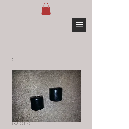
SKU: C23140